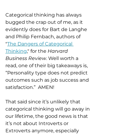
Categorical thinking has always 
bugged the crap out of me, as it 
evidently does for Bart de Langhe 
and Philip Fernbach, authors of 
"
The Dangers of Categorical 
Thinking
," for the 
Harvard 
Business Review
. Well worth a 
read, one of their big takeaways is, 
“Personality type does not predict 
outcomes such as job success and 
satisfaction.”  AMEN!  
That said since it’s unlikely that 
categorical thinking will go away in 
our lifetime, the good news is that 
it’s not about Introverts or 
Extroverts anymore, especially 