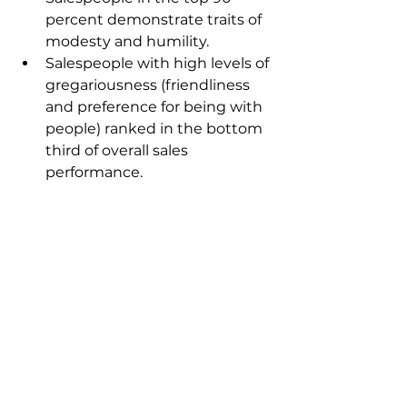
percent demonstrate traits of 
modesty and humility.
Salespeople with high levels of 
gregariousness (friendliness 
and preference for being with 
people) ranked in the bottom 
third of overall sales 
performance.