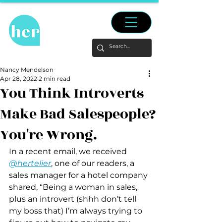
Nancy Mendelson
Apr 28, 2022
2 min read
You Think Introverts
Make Bad Salespeople?
You're Wrong.
In a recent email, we received 
@hertelier
, one of our readers, a 
sales manager for a hotel company 
shared, “Being a woman in sales, 
plus an introvert (shhh don’t tell 
my boss that) I’m always trying to 