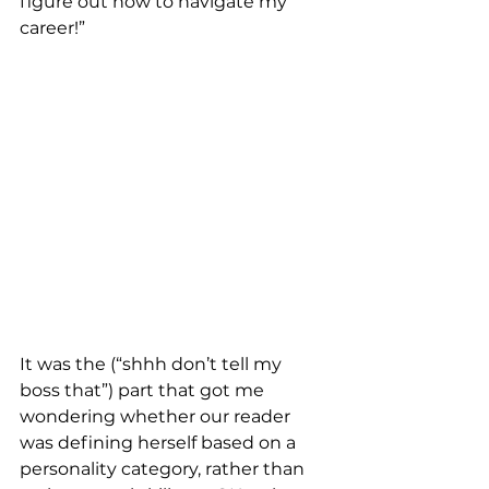
figure out how to navigate my 
career!”
It was the (“shhh don’t tell my 
boss that”) part that got me 
wondering whether our reader 
was defining herself based on a 
personality category, rather than 