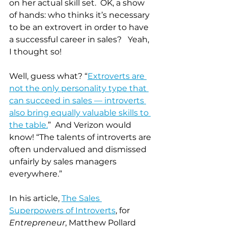
on her actual skill set.  OK, a show 
of hands: who thinks it’s necessary 
to be an extrovert in order to have 
a successful career in sales?   Yeah, 
I thought so!
Well, guess what? “
Extroverts are 
not the only personality type that 
can succeed in sales — introverts 
also bring equally valuable skills to 
the table.
”  And Verizon would 
know! “The talents of introverts are 
often undervalued and dismissed 
unfairly by sales managers 
everywhere.”
In his article, 
The Sales 
Superpowers of Introverts
, for 
Entrepreneur
, Matthew Pollard 