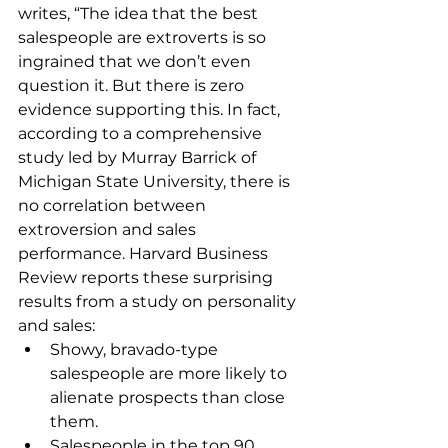
writes, “The idea that the best 
salespeople are extroverts is so 
ingrained that we don’t even 
question it. But there is zero 
evidence supporting this. In fact, 
according to a comprehensive 
study led by Murray Barrick of 
Michigan State University, there is 
no correlation between 
extroversion and sales 
performance. Harvard Business 
Review reports these surprising 
results from a study on personality 
and sales:
Showy, bravado-type 
salespeople are more likely to 
alienate prospects than close 
them.
Salespeople in the top 90 