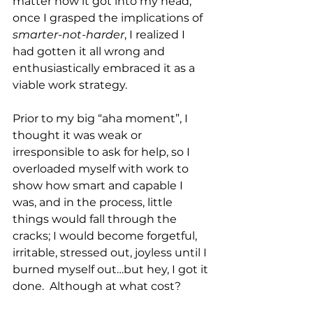
matter how it got into my head, 
once I grasped the implications of 
smarter-not-harder
, I realized I 
had gotten it all wrong and 
enthusiastically embraced it as a 
viable work strategy.  
Prior to my big “aha moment”, I 
thought it was weak or 
irresponsible to ask for help, so I 
overloaded myself with work to 
show how smart and capable I 
was, and in the process, little 
things would fall through the 
cracks; I would become forgetful, 
irritable, stressed out, joyless until I 
burned myself out…but hey, I got it 
done.  Although at what cost?