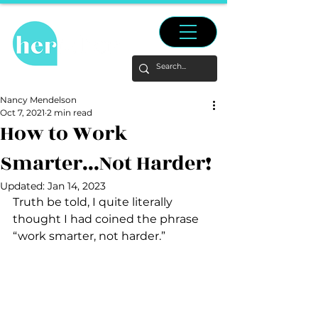
Nancy Mendelson
Oct 7, 2021
2 min read
How to Work
Smarter...Not Harder!
Updated:
Jan 14, 2023
Truth be told, I quite literally 
thought I had coined the phrase 
“work smarter, not harder.”