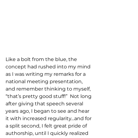
Like a bolt from the blue, the 
concept had rushed into my mind 
as I was writing my remarks for a 
national meeting presentation, 
and remember thinking to myself, 
“that’s pretty good stuff!”  Not long 
after giving that speech several 
years ago, I began to see and hear 
it with increased regularity…and for 
a split second, I felt great pride of 
authorship, until I quickly realized 