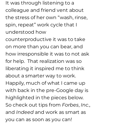
It was through listening to a 
colleague and friend vent about 
the stress of her own “wash, rinse, 
spin, repeat” work cycle that I 
understood how 
counterproductive it was to take 
on more than you can bear, and 
how irresponsible it was to not ask 
for help.  That realization was so 
liberating it inspired me to think 
about a smarter way to work.  
Happily, much of what I came up 
with back in the pre-Google day is 
highlighted in the pieces below.  
So check out tips from 
Forbes
, 
Inc
., 
and 
Indeed
 and work as smart as 
you can as soon as you can!
Further reading: 