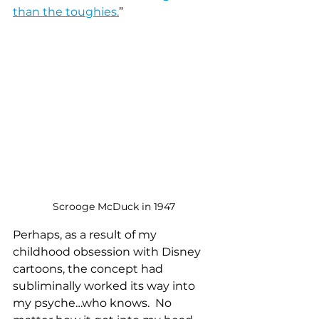
than the toughies.
” 
Scrooge McDuck in 1947
Perhaps, as a result of my 
childhood obsession with Disney 
cartoons, the concept had 
subliminally worked its way into 
my psyche…who knows.  No 