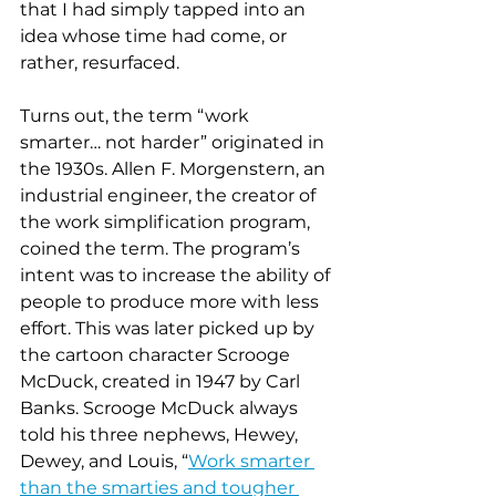
that I had simply tapped into an 
idea whose time had come, or 
rather, resurfaced. 
Turns out, the term “work 
smarter… not harder” originated in 
the 1930s. Allen F. Morgenstern, an 
industrial engineer, the creator of 
the work simplification program, 
coined the term. The program’s 
intent was to increase the ability of 
people to produce more with less 
effort. This was later picked up by 
the cartoon character Scrooge 
McDuck, created in 1947 by Carl 
Banks. Scrooge McDuck always 
told his three nephews, Hewey, 
Dewey, and Louis, “
Work smarter 
than the smarties and tougher 