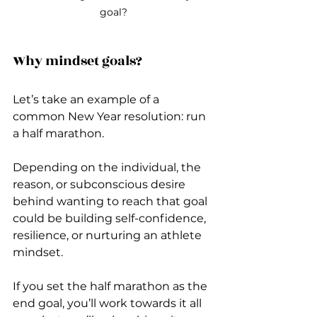
goal?
Why mindset goals?
Let’s take an example of a 
common New Year resolution: run 
a half marathon.
Depending on the individual, the 
reason, or subconscious desire 
behind wanting to reach that goal 
could be building self-confidence, 
resilience, or nurturing an athlete 
mindset.
If you set the half marathon as the 
end goal, you’ll work towards it all 