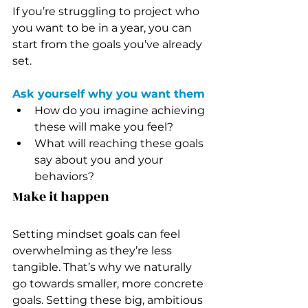
If you’re struggling to project who 
you want to be in a year, you can 
start from the goals you’ve already 
set.
Ask yourself why you want them
How do you imagine achieving 
these will make you feel?
What will reaching these goals 
say about you and your 
behaviors?
Make it happen
Setting mindset goals can feel 
overwhelming as they’re less 
tangible. That’s why we naturally 
go towards smaller, more concrete 
goals. Setting these big, ambitious 