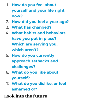
How do you feel about 
yourself and your life right 
now?
How did you feel a year ago?
What has changed?
What habits and behaviors 
have you put in place? 
Which are serving you, 
which aren’t?
How do you currently 
approach setbacks and 
challenges?
What do you like about 
yourself?
What do you dislike, or feel 
ashamed of?
Look into the future