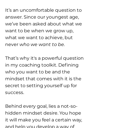
It’s an uncomfortable question to 
answer. Since our youngest age, 
we’ve been asked about what we 
want to be when we grow up, 
what we want to achieve, but 
never 
who we want to be.
That’s why it's a powerful question 
in my coaching toolkit. Defining 
who you want to be and the 
mindset that comes with it is the 
secret to setting yourself up for 
success.
Behind every goal, lies a not-so-
hidden mindset desire. You hope 
it will make you feel a certain way, 
and help you develop a way of 