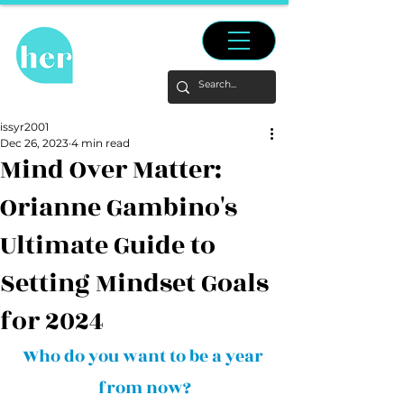
issyr2001
Dec 26, 2023
4 min read
Mind Over Matter:
Orianne Gambino's
Ultimate Guide to
Setting Mindset Goals
for 2024
Who do you want to be a year 
from now?