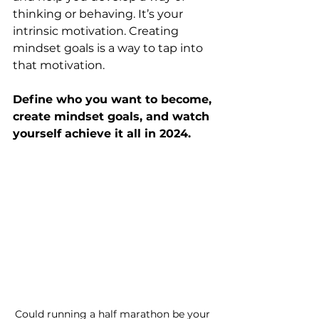
thinking or behaving. It’s your 
intrinsic motivation. Creating 
mindset goals is a way to tap into 
that motivation.
Define who you want to become, 
create mindset goals, and watch 
yourself achieve it all in 2024.
Could running a half marathon be your 