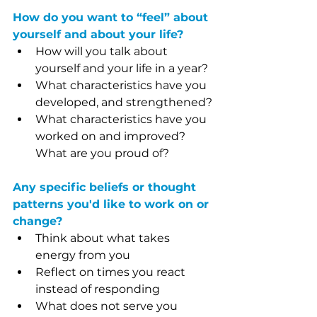
How do you want to “feel” about 
yourself and about your life?
How will you talk about 
yourself and your life in a year?
What characteristics have you 
developed, and strengthened?
What characteristics have you 
worked on and improved? 
What are you proud of?
Any specific beliefs or thought 
patterns you'd like to work on or 
change?
Think about what takes 
energy from you
Reflect on times you react 
instead of responding
What does not serve you 