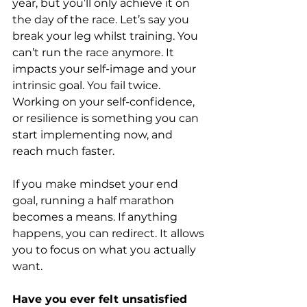
year, but you’ll only achieve it on 
the day of the race. Let’s say you 
break your leg whilst training. You 
can’t run the race anymore. It 
impacts your self-image and your 
intrinsic goal. You fail twice. 
Working on your self-confidence, 
or resilience is something you can 
start implementing now, and 
reach much faster.
If you make mindset your end 
goal, running a half marathon 
becomes a means. If anything 
happens, you can redirect. It allows 
you to focus on what you actually 
want.
Have you ever felt unsatisfied 