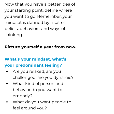
Now that you have a better idea of 
your starting point, define where 
you want to go. Remember, your 
mindset is defined by a set of 
beliefs, behaviors, and ways of 
thinking.
Picture yourself a year from now.
What’s your mindset, what’s 
your predominant feeling?
Are you relaxed, are you 
challenged, are you dynamic?
What kind of person and 
behavior do you want to 
embody?
What do you want people to 
feel around you?