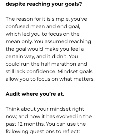
despite reaching your goals?
The reason for it is simple, you’ve 
confused mean and end goal, 
which led you to focus on the 
mean only. You assumed reaching 
the goal would make you feel a 
certain way, and it didn’t. You 
could run the half marathon and 
still lack confidence. Mindset goals 
allow you to focus on what matters.
Audit where you’re at.
Think about your mindset right 
now, and how it has evolved in the 
past 12 months. You can use the 
following questions to reflect: