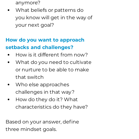
anymore?
What beliefs or patterns do 
you know will get in the way of 
your next goal?
How do you want to approach 
setbacks and challenges?
How is it different from now?
What do you need to cultivate 
or nurture to be able to make 
that switch
Who else approaches 
challenges in that way?
How do they do it? What 
characteristics do they have?
Based on your answer, define 
three mindset goals.