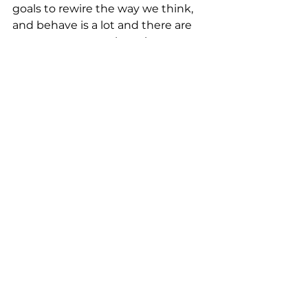
goals to rewire the way we think, 
and behave is a lot and there are 
many ways to go about it.
So to pave the way, let’s reverse 
engineer.
In each area of your life, define 
key milestones that will help 
you nurture your 2024 mindset.
Instead of choosing one way to 
your goal, you’re opening many 
roads to increase your chances of 
success, and hopefully enjoyment. 
Don’t wait for the milestones to 
make it happen though. Now that 
you know what you’re working 
towards, simply ask yourself: