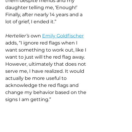
them despite friends and my 
daughter telling me, ‘Enough!’  
Finally, after nearly 14 years and a 
lot of grief, I ended it.”
Hertelier’s 
own 
Emily Goldfischer
adds, “I ignore red flags when I 
want something to work out, like I 
want to just will the red flag away. 
However, ultimately that does not 
serve me, I have realized. It would 
actually be more useful to 
acknowledge the red flags and 
change my behavior based on the 
signs I am getting.”