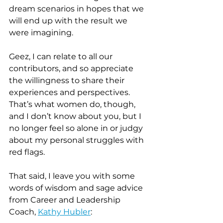
dream scenarios in hopes that we 
will end up with the result we 
were imagining.
Geez, I can relate to all our 
contributors, and so appreciate 
the willingness to share their 
experiences and perspectives. 
That’s what women do, though, 
and I don’t know about you, but I 
no longer feel so alone in or judgy 
about my personal struggles with 
red flags.
That said, I leave you with some 
words of wisdom and sage advice 
from Career and Leadership 
Coach, 
Kathy Hubler
: