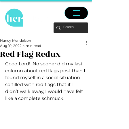
Nancy Mendelson
Aug 10, 2022
4 min read
Red Flag Redux
Good Lord!  No sooner did my last 
column about red flags post than I 
found myself in a social situation 
so filled with red flags that if I 
didn’t walk away, I would have felt 
like a complete schmuck.  