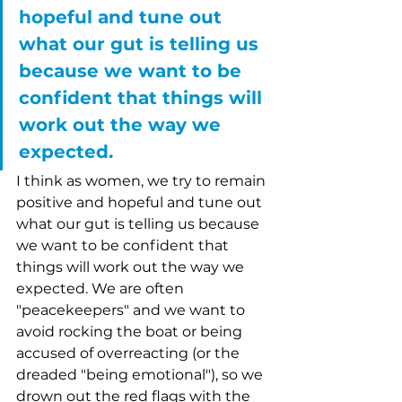
hopeful and tune out 
what our gut is telling us 
because we want to be 
confident that things will 
work out the way we 
expected.
I think as women, we try to remain 
positive and hopeful and tune out 
what our gut is telling us because 
we want to be confident that 
things will work out the way we 
expected. We are often 
"peacekeepers" and we want to 
avoid rocking the boat or being 
accused of overreacting (or the 
dreaded "being emotional"), so we 
drown out the red flags with the 