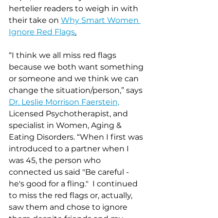
hertelier readers to weigh in with 
their take on 
Why Smart Women 
Ignore Red Flags
.
“I think we all miss red flags 
because we both want something 
or someone and we think we can 
change the situation/person,” says 
Dr. Leslie Morrison Faerstein,
Licensed Psychotherapist, and 
specialist in Women, Aging & 
Eating Disorders. “When I first was 
introduced to a partner when I 
was 45, the person who 
connected us said "Be careful - 
he's good for a fling."  I continued 
to miss the red flags or, actually, 
saw them and chose to ignore 