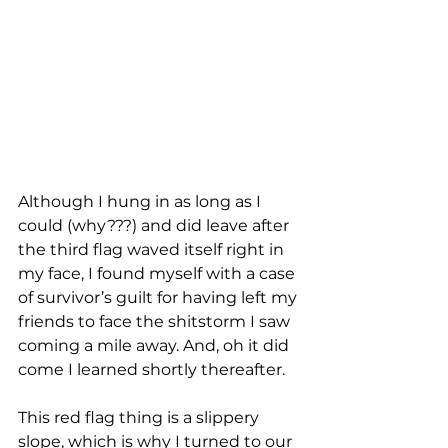
Although I hung in as long as I 
could (why???) and did leave after 
the third flag waved itself right in 
my face, I found myself with a case 
of survivor’s guilt for having left my 
friends to face the shitstorm I saw 
coming a mile away. And, oh it did 
come I learned shortly thereafter.  
This red flag thing is a slippery 
slope, which is why I turned to our 