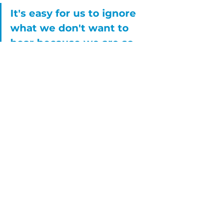
It's easy for us to ignore 
what we don't want to 
hear because we are so 
focused on what we do 
want to hear.
Red flags can look/feel like: a literal 
gut reaction (like a kick or knots in 
the gut that can make you feel 
sick to your stomach), the 
sensation of a heavy heart, a facial 
expression/reaction that happens 
automatically, the feeling/thought 
of "WTF!?", and anything else that 
doesn't feel good or right in the 
body, in your thoughts, right down 
to your soul (which makes it 
difficult to explain, but when you 