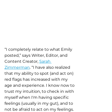
“I completely relate to what Emily 
posted,” says Writer, Editor, and 
Content Creator, 
Sarah 
Zimmerman
. “I have also realized 
that my ability to spot (and act on) 
red flags has increased with my 
age and experience. I know now to 
trust my intuition, to check in with 
myself when I'm having specific 
feelings (usually in my gut), and to 
not be afraid to act on my feelings. 