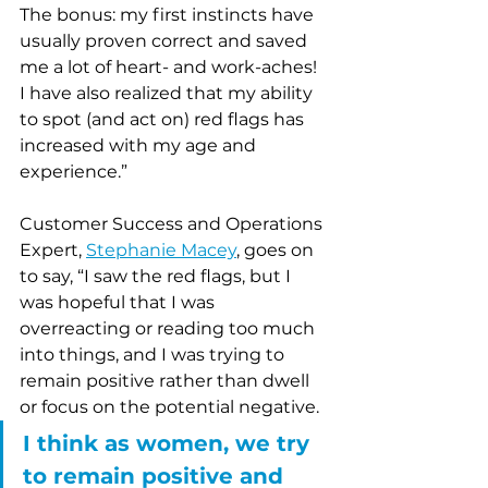
The bonus: my first instincts have 
usually proven correct and saved 
me a lot of heart- and work-aches!  
I have also realized that my ability 
to spot (and act on) red flags has 
increased with my age and 
experience.”
Customer Success and Operations 
Expert, 
Stephanie Macey
, goes on 
to say, “I saw the red flags, but I 
was hopeful that I was 
overreacting or reading too much 
into things, and I was trying to 
remain positive rather than dwell 
or focus on the potential negative. 
I think as women, we try 
to remain positive and 