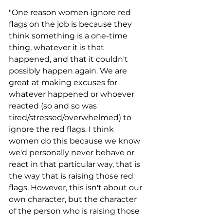
"One reason women ignore red 
flags on the job is because they 
think something is a one-time 
thing, whatever it is that 
happened, and that it couldn't 
possibly happen again. We are 
great at making excuses for 
whatever happened or whoever 
reacted (so and so was 
tired/stressed/overwhelmed) to 
ignore the red flags. I think 
women do this because we know 
we'd personally never behave or 
react in that particular way, that is 
the way that is raising those red 
flags. However, this isn't about our 
own character, but the character 
of the person who is raising those 