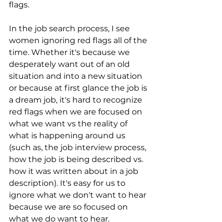
flags.
In the job search process, I see 
women ignoring red flags all of the 
time. Whether it's because we 
desperately want out of an old 
situation and into a new situation 
or because at first glance the job is 
a dream job, it's hard to recognize 
red flags when we are focused on 
what we want vs the reality of 
what is happening around us 
(such as, the job interview process, 
how the job is being described vs. 
how it was written about in a job 
description). It's easy for us to 
ignore what we don't want to hear 
because we are so focused on 
what we do want to hear.