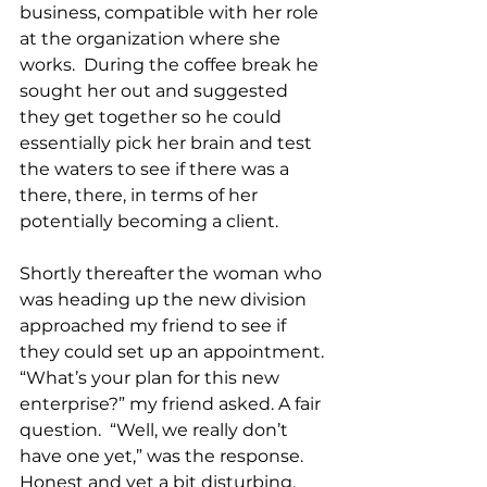
business, compatible with her role 
at the organization where she 
works.  During the coffee break he 
sought her out and suggested 
they get together so he could 
essentially pick her brain and test 
the waters to see if there was a 
there, there, in terms of her 
potentially becoming a client.
Shortly thereafter the woman who 
was heading up the new division 
approached my friend to see if 
they could set up an appointment. 
“What’s your plan for this new 
enterprise?” my friend asked. A fair 
question.  “Well, we really don’t 
have one yet,” was the response.  
Honest and yet a bit disturbing, 