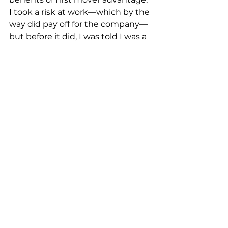
I took a risk at work––which by the 
way did pay off for the company—
but before it did, I was told I was a 
“loose cannon” and that my 
decision would cost the company 
millions.  It cost the company a 
grand total of $1,000…a miniscule 
price to pay for the significant 
amount of positive publicity and 
good will it generated. But I 
digress…
Getting back to the CEO who 
made the announcement based 
on an idea and without a plan…I 
have no doubt he will be 
successful, because he usually is. 
He’s a no risk, no reward kinda guy. 