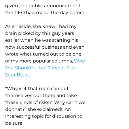
given the public announcement 
the CEO had made the day before.
As an aside, she knew I had my 
brain picked by this guy years 
earlier when he was starting his 
now successful business and even 
wrote what turned out to be one 
of my more popular columns, 
Why 
You Shouldn’t Let People “Pick 
Your Brain.”
“Why is it that men can put 
themselves out there and take 
these kinds of risks?  Why can’t we 
do that?” she exclaimed!  An 
interesting topic for discussion to 
be sure.