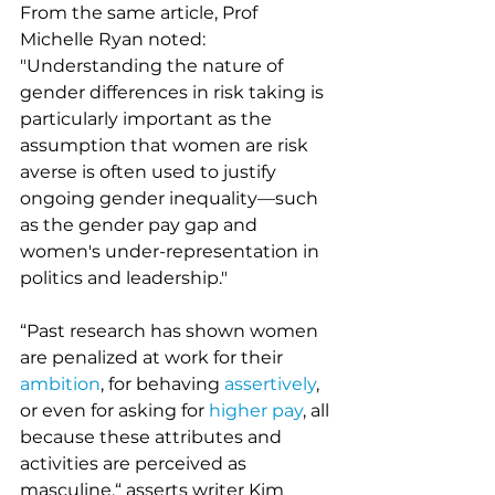
From the same article, Prof 
Michelle Ryan noted: 
"Understanding the nature of 
gender differences in risk taking is 
particularly important as the 
assumption that women are risk 
averse is often used to justify 
ongoing gender inequality––such 
as the gender pay gap and 
women's under-representation in 
politics and leadership."
“Past research has shown women 
are penalized at work for their 
ambition
, for behaving 
assertively
, 
or even for asking for 
higher pay
, all 
because these attributes and 
activities are perceived as 
masculine,“ asserts writer Kim 