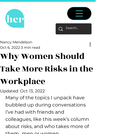
Nancy Mendelson
Oct 6, 2022
3 min read
Why Women Should
Take More Risks in the
Workplace
Updated:
Oct 13, 2022
Many of the topics I unpack have 
bubbled up during conversations 
I’ve had with friends and 
colleagues, like this week’s column 
about risks, and who takes more of 
them…men or women.