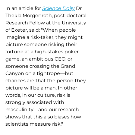
In an article for 
Science Daily
 Dr 
Thekla Morgenroth, post-doctoral 
Research Fellow at the University 
of Exeter, said: "When people 
imagine a risk-taker, they might 
picture someone risking their 
fortune at a high-stakes poker 
game, an ambitious CEO, or 
someone crossing the Grand 
Canyon on a tightrope––but 
chances are that the person they 
picture will be a man. In other 
words, in our culture, risk is 
strongly associated with 
masculinity––and our research 
shows that this also biases how 
scientists measure risk."