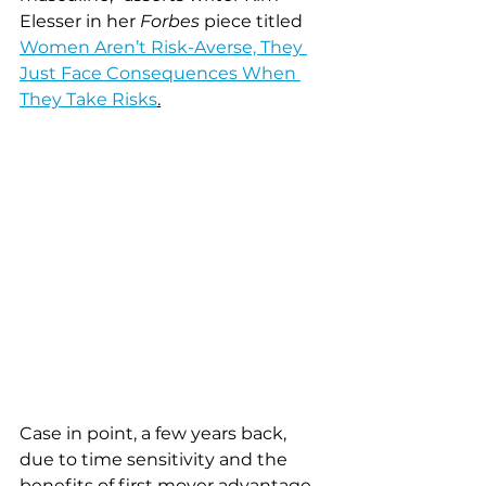
Elesser in her 
Forbes
 piece titled 
Women Aren’t Risk-Averse, They 
Just Face Consequences When 
They Take Risks
.
Case in point, a few years back, 
due to time sensitivity and the 
benefits of first mover advantage, 