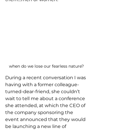
when do we lose our fearless nature?
During a recent conversation I was 
having with a former colleague-
turned-dear-friend, she couldn’t 
wait to tell me about a conference 
she attended, at which the CEO of 
the company sponsoring the 
event announced that they would 
be launching a new line of 