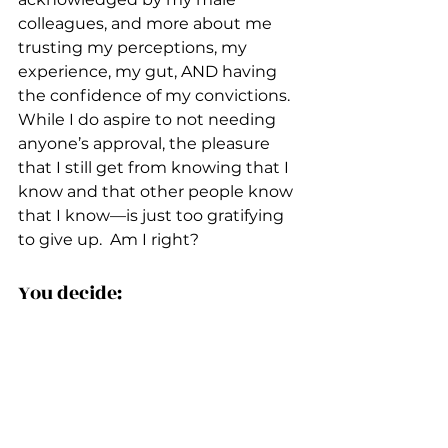
colleagues, and more about me 
trusting my perceptions, my 
experience, my gut, AND having 
the confidence of my convictions.  
While I do aspire to not needing 
anyone’s approval, the pleasure 
that I still get from knowing that I 
know and that other people know 
that I know––is just too gratifying 
to give up.  Am I right?
You decide:
Why Some People Think They're 
Always Right & How To Deal With 
It
5 Things Much More Important 
than Being Right 