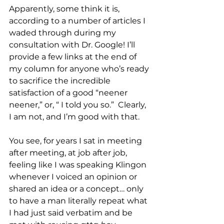
Apparently, some think it is, 
according to a number of articles I 
waded through during my 
consultation with Dr. Google! I’ll 
provide a few links at the end of 
my column for anyone who’s ready 
to sacrifice the incredible 
satisfaction of a good “neener 
neener,” or, “ I told you so.”  Clearly, 
I am not, and I’m good with that.
You see, for years I sat in meeting 
after meeting, at job after job, 
feeling like I was speaking Klingon 
whenever I voiced an opinion or 
shared an idea or a concept… only 
to have a man literally repeat what 
I had just said verbatim and be 