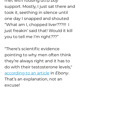
met with rousing 
atta boy
support. Mostly, I just sat there and 
took it, seething in silence until 
one day I snapped and shouted 
“What am I, chopped liver???!!!  I 
just freakin’ said that! Would it kill 
you to tell me I’m right???”
“There’s scientific evidence 
pointing to why men often think 
they’re always right and it has to 
do with their testosterone levels," 
according to an article
 in 
Ebony
.  
That’s an explanation, not an 
excuse!