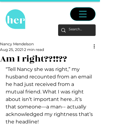
Nancy Mendelson
Aug 25, 2021
2 min read
Am I right??!!??
“Tell Nancy she was right,” my 
husband recounted from an email 
he had just received from a 
mutual friend. What I was right 
about isn’t important here…it’s 
that someone—a man-- actually 
acknowledged my rightness that’s 
the headline!