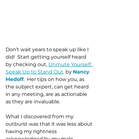
Don’t wait years to speak up like I 
did!  Start getting yourself heard 
by checking out, 
Unmute Yourself: 
Speak Up to Stand Out
,
 by 
Nancy 
Medoff
.  Her tips on how you, as 
the subject expert, can get heard 
in any meeting, are as actionable 
as they are invaluable. 
What I discovered from my 
outburst was that it was less about 
having my rightness 
acknowledged by my male 