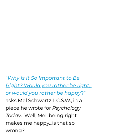
“
Why Is It So Important to Be 
Right? Would you rather be right, 
or would you rather be happy
?”
asks Mel Schwartz L.C.S.W., in a 
piece he wrote for 
Psychology 
Today
.  Well, Mel, being right 
makes me happy…is that so 
wrong? 